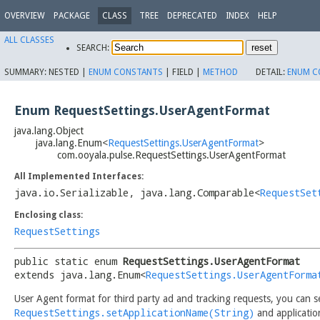
OVERVIEW
PACKAGE
CLASS
TREE
DEPRECATED
INDEX
HELP
ALL CLASSES
SEARCH:
SUMMARY:
NESTED |
ENUM CONSTANTS
|
FIELD |
METHOD
DETAIL:
ENUM C
Enum RequestSettings.UserAgentFormat
java.lang.Object
java.lang.Enum<
RequestSettings.UserAgentFormat
>
com.ooyala.pulse.RequestSettings.UserAgentFormat
All Implemented Interfaces:
java.io.Serializable
,
java.lang.Comparable<
RequestSet
Enclosing class:
RequestSettings
public static enum 
RequestSettings.UserAgentFormat
extends java.lang.Enum<
RequestSettings.UserAgentForma
User Agent format for third party ad and tracking requests, you can 
RequestSettings.setApplicationName(String)
and applicatio