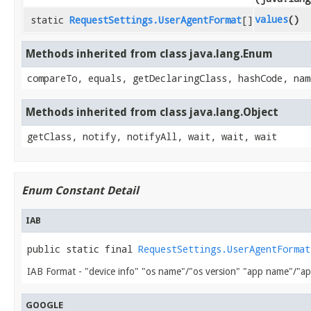
values
()
static
RequestSettings.UserAgentFormat
[]
Methods inherited from class java.lang.Enum
compareTo, equals, getDeclaringClass, hashCode, nam
Methods inherited from class java.lang.Object
getClass, notify, notifyAll, wait, wait, wait
Enum Constant Detail
IAB
public static final 
RequestSettings.UserAgentFormat
IAB Format - "device info" "os name"/"os version" "app name"/"ap
GOOGLE