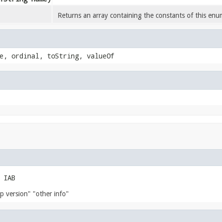
Returns an array containing the constants of this enum
e, ordinal, toString, valueOf
 IAB
p version" "other info"