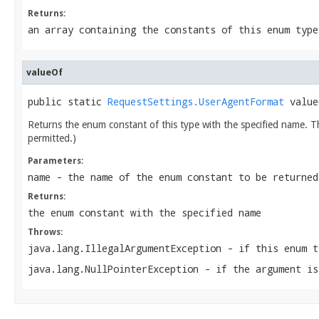
Returns:
an array containing the constants of this enum type
valueOf
public static 
RequestSettings.UserAgentFormat
 value
Returns the enum constant of this type with the specified name. 
permitted.)
Parameters:
name
- the name of the enum constant to be returned
Returns:
the enum constant with the specified name
Throws:
java.lang.IllegalArgumentException
- if this enum t
java.lang.NullPointerException
- if the argument is