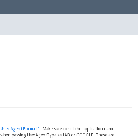
(UserAgentFormat)
. Make sure to set the application name
 when passing UserAgentType as IAB or GOOGLE. These are