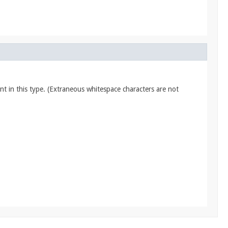
nt in this type. (Extraneous whitespace characters are not