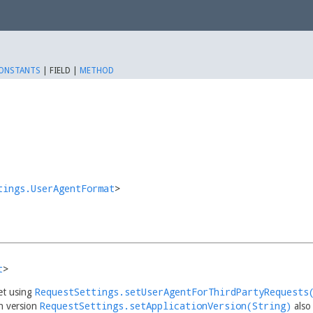
ONSTANTS
|
FIELD |
METHOD
tings.UserAgentFormat
>
t
>
RequestSettings.setUserAgentForThirdPartyRequests
set using
RequestSettings.setApplicationVersion(String)
n version
also