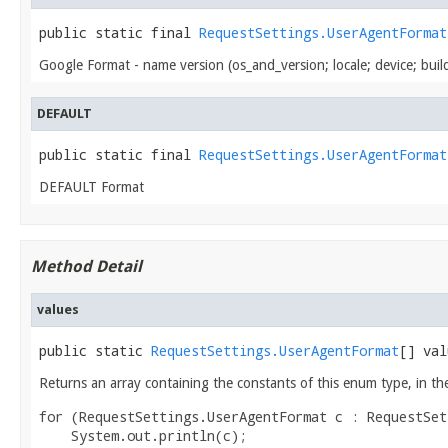
public static final 
RequestSettings.UserAgentFormat
Google Format - name version (os_and_version; locale; device; buil
DEFAULT
public static final 
RequestSettings.UserAgentFormat
DEFAULT Format
Method Detail
values
public static 
RequestSettings.UserAgentFormat
[] val
Returns an array containing the constants of this enum type, in th
for (RequestSettings.UserAgentFormat c : RequestSet