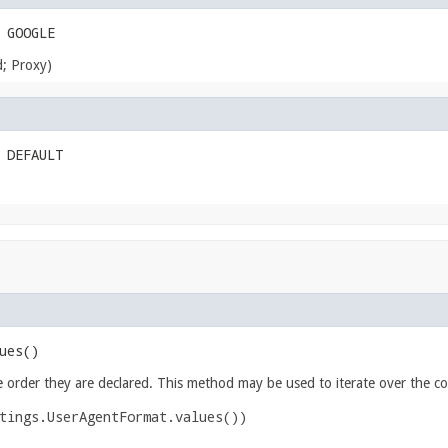
 GOOGLE
d; Proxy)
 DEFAULT
ues()
e order they are declared. This method may be used to iterate over the co
tings.UserAgentFormat.values())
