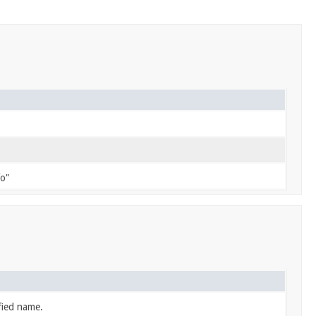
fo"
fied name.