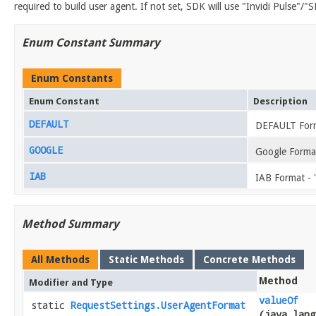
required to build user agent. If not set, SDK will use "Invidi Pulse"/"
Enum Constant Summary
Enum Constants
Enum Constant
Description
DEFAULT
DEFAULT For
GOOGLE
Google Format
IAB
IAB Format - 
Method Summary
All Methods
Static Methods
Concrete Methods
Method
Modifier and Type
valueOf
static
RequestSettings.UserAgentFormat
(java.lang