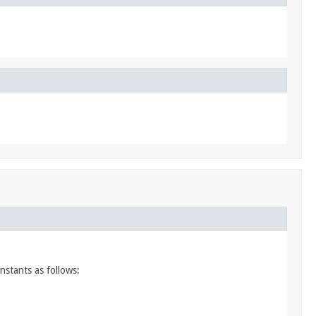
nstants as follows: