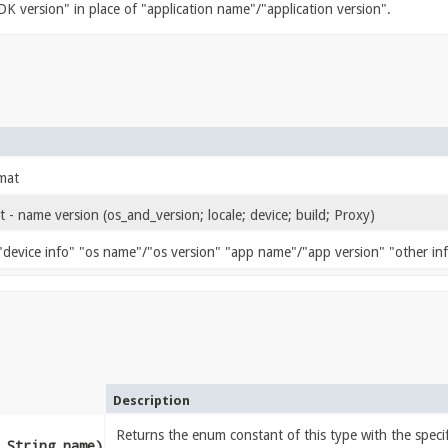
SDK version" in place of "application name"/"application version".
mat
 - name version (os_and_version; locale; device; build; Proxy)
"device info" "os name"/"os version" "app name"/"app version" "other in
Description
Returns the enum constant of this type with the speci
.String name)