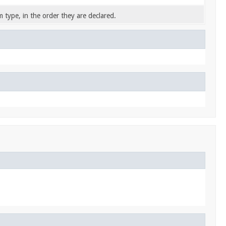
 type, in the order they are declared.