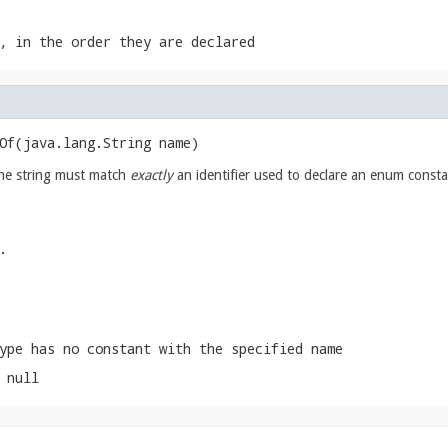
, in the order they are declared
Of​(java.lang.String name)
The string must match
exactly
an identifier used to declare an enum consta
.
ype has no constant with the specified name
 null