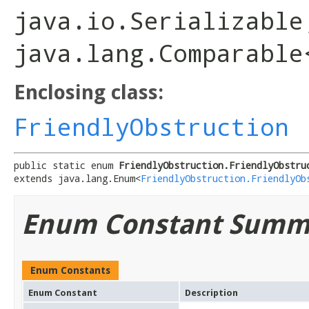
java.io.Serializable
java.lang.Comparable
Enclosing class:
FriendlyObstruction
public static enum 
FriendlyObstruction.FriendlyObstru
extends java.lang.Enum<
FriendlyObstruction.FriendlyOb
Enum Constant Summ
Enum Constants
Enum Constant
Description