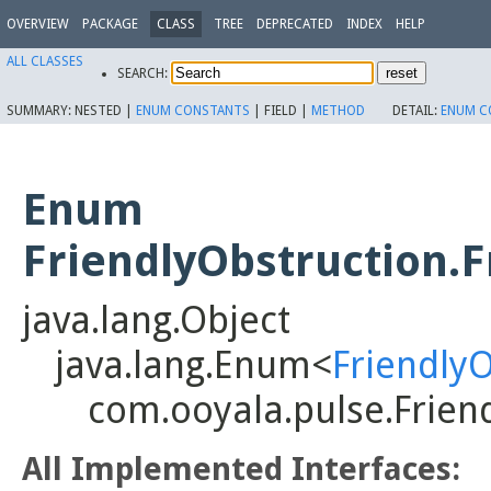
OVERVIEW
PACKAGE
CLASS
TREE
DEPRECATED
INDEX
HELP
ALL CLASSES
SEARCH:
SUMMARY:
NESTED |
ENUM CONSTANTS
|
FIELD |
METHOD
DETAIL:
ENUM C
Enum
FriendlyObstruction.
java.lang.Object
java.lang.Enum<
Friendly
com.ooyala.pulse.Frien
All Implemented Interfaces: