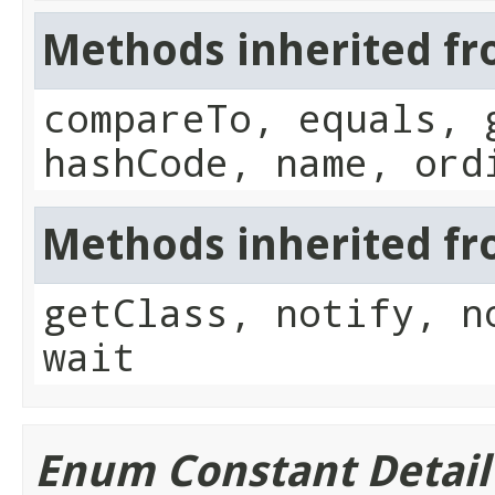
Methods inherited fr
compareTo, equals, 
hashCode, name, ord
Methods inherited fro
getClass, notify, n
wait
Enum Constant Detail