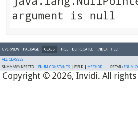
java.lang.NullPoint
argument is null
OVERVIEW
PACKAGE
CLASS
TREE
DEPRECATED
INDEX
HELP
ALL CLASSES
SUMMARY:
NESTED |
ENUM CONSTANTS
|
FIELD |
METHOD
DETAIL:
ENUM C
Copyright © 2026, Invidi. All righ