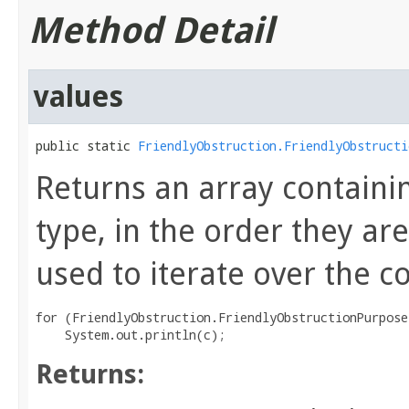
Method Detail
values
public static 
FriendlyObstruction.FriendlyObstructi
Returns an array containi
type, in the order they a
used to iterate over the c
for (FriendlyObstruction.FriendlyObstructionPurpose
Returns: