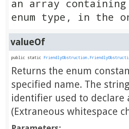
an array containing
enum type, in the o
valueOf
public static 
FriendlyObstruction.FriendlyObstructi
Returns the enum constant
specified name. The stri
identifier used to declare
(Extraneous whitespace ch
Parameters: