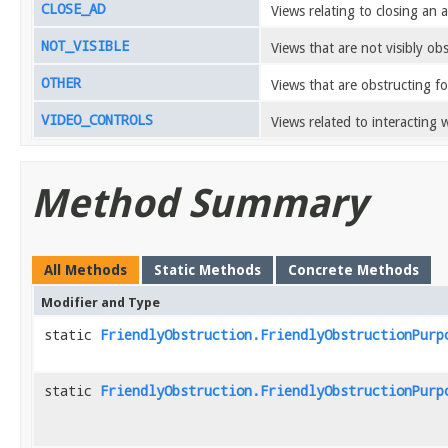
CLOSE_AD
Views relating to closing an a
NOT_VISIBLE
Views that are not visibly ob
OTHER
Views that are obstructing f
VIDEO_CONTROLS
Views related to interacting w
Method Summary
All Methods
Static Methods
Concrete Methods
Modifier and Type
static
FriendlyObstruction.FriendlyObstructionPurp
static
FriendlyObstruction.FriendlyObstructionPurp