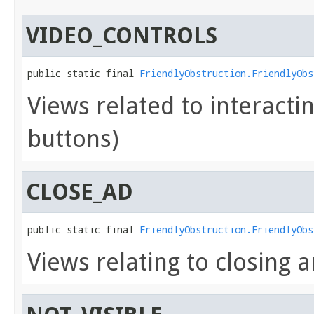
VIDEO_CONTROLS
public static final 
FriendlyObstruction.FriendlyObs
Views related to interactin
buttons)
CLOSE_AD
public static final 
FriendlyObstruction.FriendlyObs
Views relating to closing a