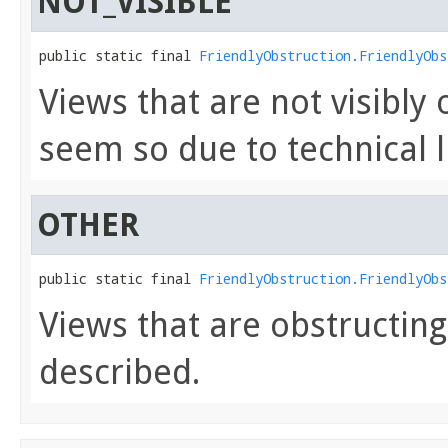
NOT_VISIBLE
public static final 
FriendlyObstruction.FriendlyObs
Views that are not visibly
seem so due to technical l
OTHER
public static final 
FriendlyObstruction.FriendlyObs
Views that are obstructin
described.