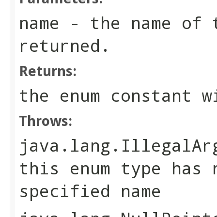
name
- the name of t
returned.
Returns:
the enum constant w
Throws:
java.lang.IllegalAr
this enum type has 
specified name