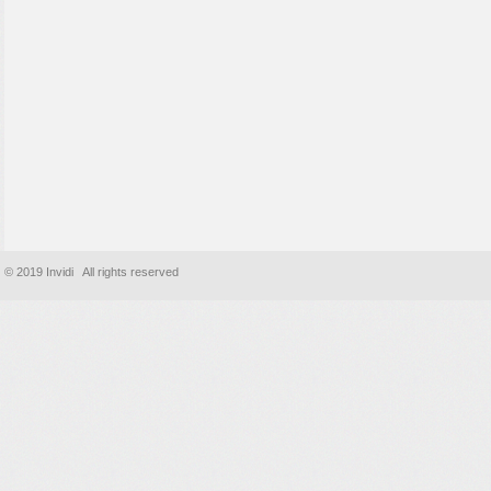
© 2019 Invidi All rights reserved