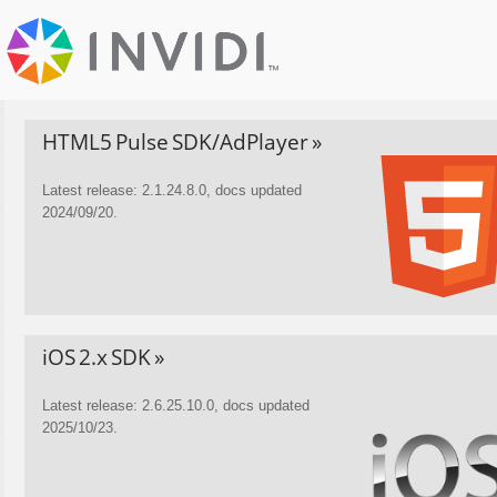
HTML5 Pulse SDK/AdPlayer »
Latest release: 2.1.24.8.0, docs updated
2024/09/20.
iOS 2.x SDK »
Latest release: 2.6.25.10.0, docs updated
2025/10/23.